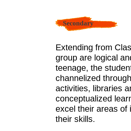
Secondary
Extending from Clas
group are logical an
teenage, the studen
channelized through 
activities, libraries
conceptualized learn
excel their areas of
their skills.