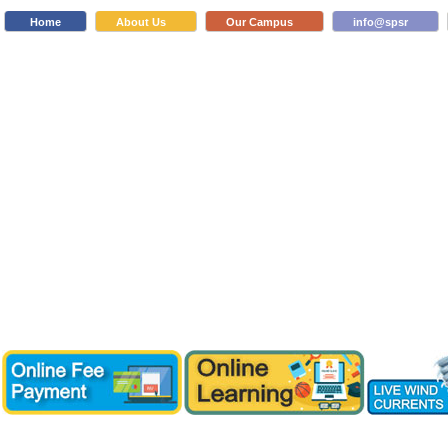
Home
About Us
Our Campus
info@spsr