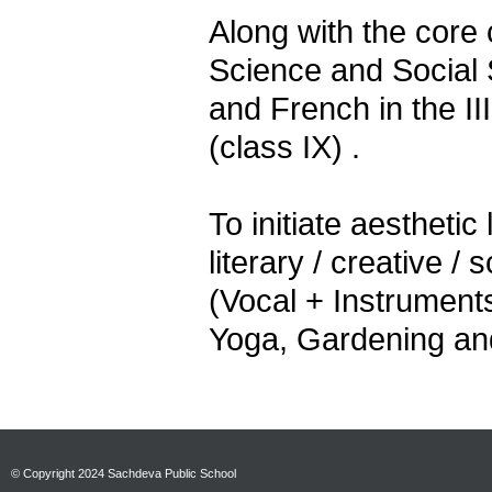
Along with the core 
Science and Social 
and French in the II
(class IX) .
To initiate aesthetic
literary / creative / 
(Vocal + Instruments
Yoga, Gardening and
© Copyright 2024 Sachdeva Public School