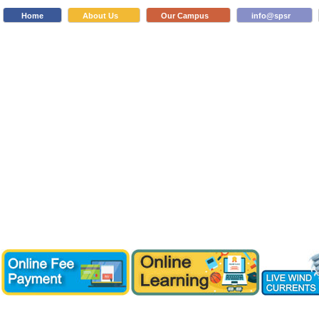
Home
About Us
Our Campus
info@spsr