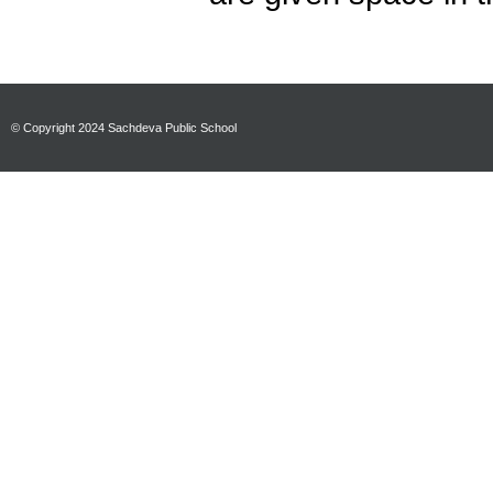
© Copyright 2024 Sachdeva Public School