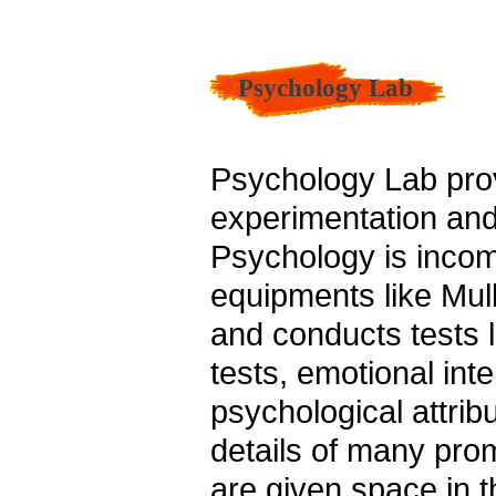
Psychology Lab
Psychology Lab pro
experimentation and 
Psychology is incom
equipments like Mul
and conducts tests li
tests, emotional inte
psychological attrib
details of many prom
are given space in t