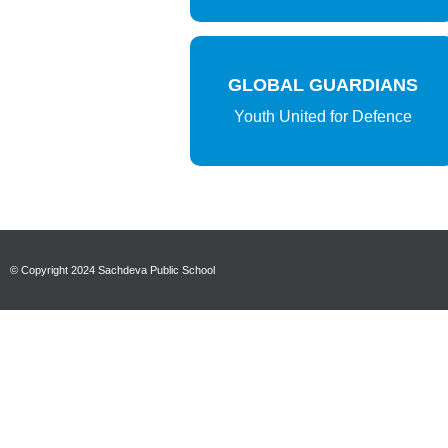
GLOBAL GUARDIANS
Youth United for Defence
© Copyright 2024 Sachdeva Public School