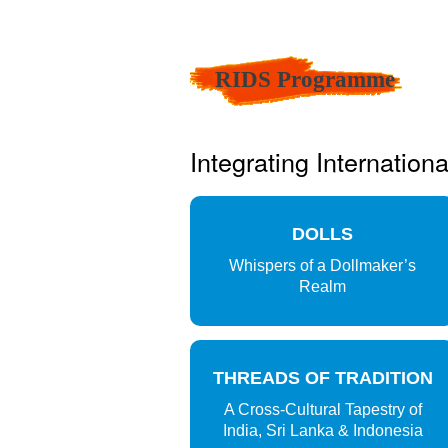
RIDS Programme
Integrating Internation
DOLLS
Whispers of a Dollmaker’s
Realm
THREADS OF TRADITION
A Cross-Cultural Tapestry of
India, Sri Lanka & Indonesia