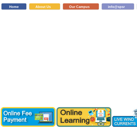
Home
About Us
Our Campus
info@spsr