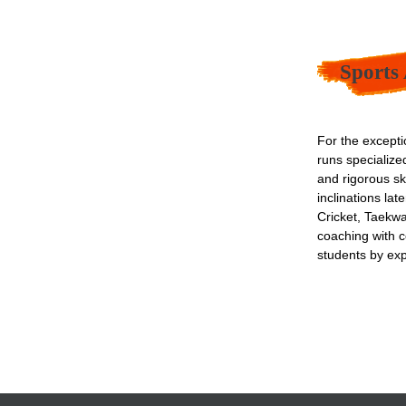
Sports
For the excepti
runs specializ
and rigorous ski
inclinations la
Cricket, Taekwa
coaching with c
students by ex