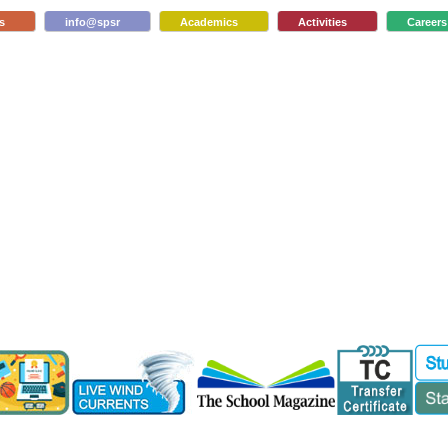
s
info@spsr
Academics
Activities
Careers