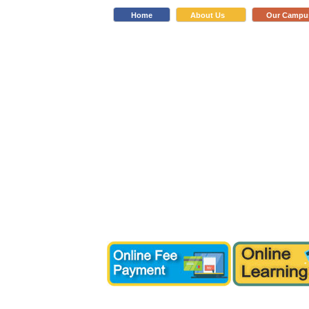
Home
About Us
Our Campu