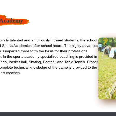
 Academy
onally talented and ambitiously inclined students, the school
ed Sports Academies after school hours. The highly advanced
lls imparted there form the basis for their professional
ter. In the sports academy specialized coaching is provided in
ndo, Basket ball, Skating, Football and Table Tennis. Proper
omplete technical knowledge of the game is provided to the
pert coaches.