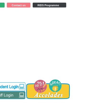
Contact us
RIDS Programme