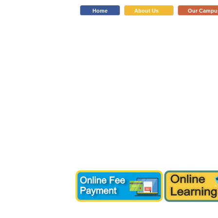
Home
About Us
Our Campu