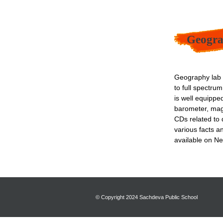
Geogra
Geography lab p
to full spectru
is well equippe
barometer, mag
CDs related to d
various facts a
available on Ne
© Copyright 2024 Sachdeva Public School