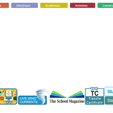
s
info@spsr
Academics
Activities
Careers