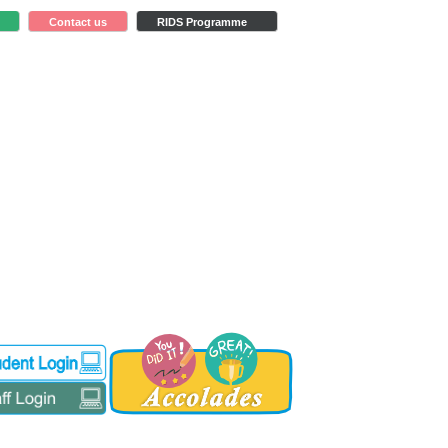
Contact us
RIDS Programme