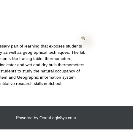
ssary part of learning that exposes students
hy as well as geographical techniques. The lab
ments like tracing table, thermometers,
indicator and wet and dry bulb thermometers.
he students to study the natural occupancy of
system and Geographic information system
itative research skills in School.
Powered by
OpenLogicSys.com