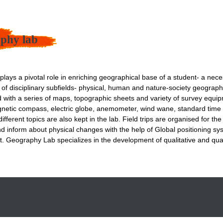
phy lab
lays a pivotal role in enriching geographical base of a student- a nece
m of disciplinary subfields- physical, human and nature-society geograp
d with a series of maps, topographic sheets and variety of survey equip
netic compass, electric globe, anemometer, wind wane, standard time 
ifferent topics are also kept in the lab. Field trips are organised for t
nd inform about physical changes with the help of Global positioning 
t. Geography Lab specializes in the development of qualitative and quant